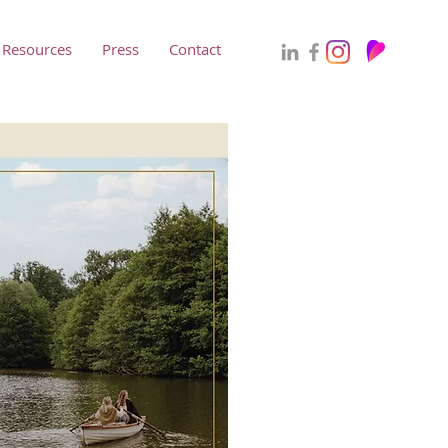
Resources
Press
Contact