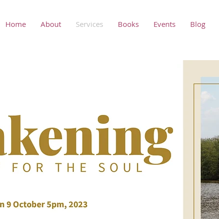
Home
About
Services
Books
Events
Blog