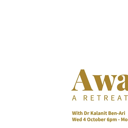
DR KALANIT BEN-ARI
Change Is Within Reach