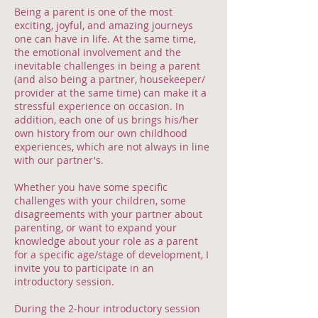
Being a parent is one of the most
exciting, joyful, and amazing journeys
one can have in life. At the same time,
the emotional involvement and the
inevitable challenges in being a parent
(and also being a partner, housekeeper/
provider at the same time) can make it a
stressful experience on occasion. In
addition, each one of us brings his/her
own history from our own childhood
experiences, which are not always in line
with our partner's.
Whether you have some specific
challenges with your children, some
disagreements with your partner about
parenting, or want to expand your
knowledge about your role as a parent
for a specific age/stage of development, I
invite you to participate in an
introductory session.
During the 2-hour introductory session