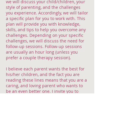
we will discuss your child/children, your
style of parenting, and the challenges
you experience. Accordingly, we will tailor
a specific plan for you to work with. This
plan will provide you with knowledge,
skills, and tips to help you overcome any
challenges. Depending on your specific
challenges, we will discuss the need for
follow-up sessions. Follow-up sessions
are usually an hour long (unless you
prefer a couple therapy session).
I believe each parent wants the best for
his/her children, and the fact you are
reading these lines means that you are a
caring, and loving parent who wants to
be an even better one. I invite you to
meet me in a welcoming, warm and
relaxed environment that will help you to
achieve exactly that.