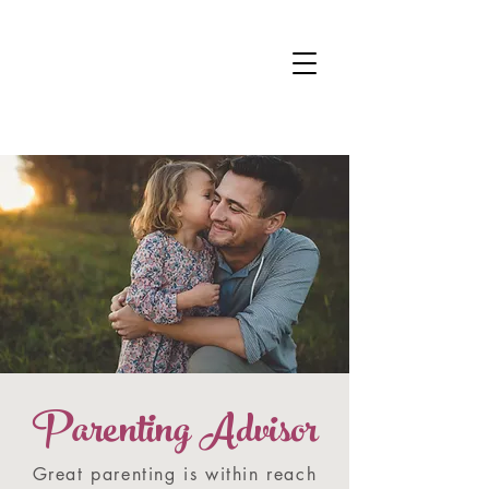
DR KALANIT BEN-
ARI
Change Is Within Reach
Parenting Advisor
Great parenting is within reach