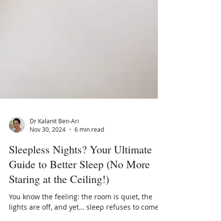
Dr Kalanit Ben-Ari
Nov 30, 2024
6 min read