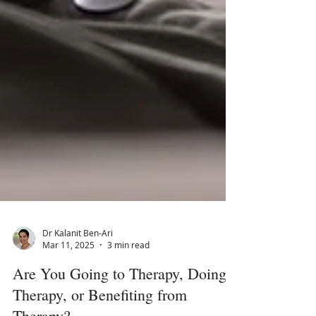
Dr Kalanit Ben-Ari