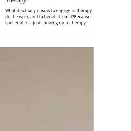
Mar 11, 2025
3 min read
Are You Going to Therapy, Doing
Therapy, or Benefiting from
Therapy?
What it actually means to engage in therapy, to
do the work, and to benefit from it?Because—
spoiler alert—just showing up to therapy
doesn’t