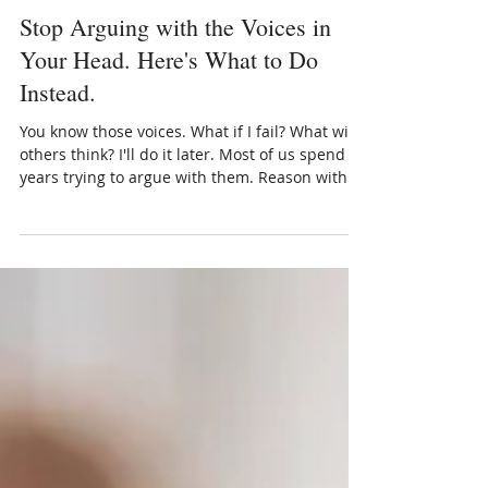
Dr Kalanit Ben-Ari
Jul 13
5 min read
Stop Arguing with the Voices in
Your Head. Here's What to Do
Instead.
You know those voices. What if I fail? What will
others think? I'll do it later. Most of us spend
years trying to argue with them. Reason with
them. Silence them. And yet — they keep
coming back. What if that's because we've been
approaching them all wrong? Here's what I've
learned from decades of working with people
in therapy: those voices aren't your enemies.
They're protectors. They developed at some
point in your life to keep you safe. And even
when they've long