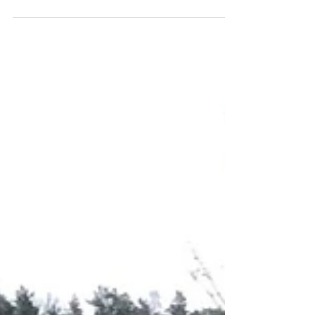
Sleepless Nights? Your Ultimate
Guide to Better Sleep (No More
Staring at the Ceiling!)
You know the feeling: the room is quiet, the
lights are off, and yet… sleep refuses to come.