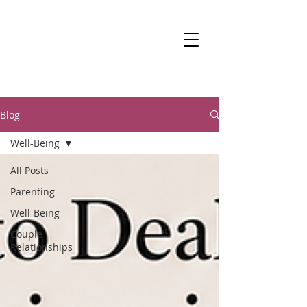
DR KALANIT BEN-
ARI
Change Is Within Reach
Blog
Well-Being
All Posts
Parenting
Well-Being
Couple
Relationships