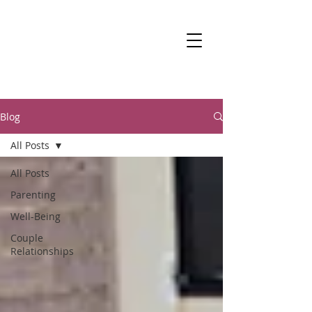
DR KALANIT BEN-
ARI
Change Is Within Reach
Blog
All Posts
All Posts
Parenting
Well-Being
Couple
Relationships