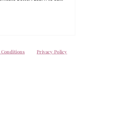
tuals, and make this season
onship strong — even in the
d
Conditions
Privacy Policy