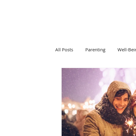
DR KALANIT BEN-ARI
Change Is Within Reach
All Posts
Parenting
Well-Bei