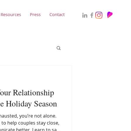
Resources
Press
Contact
our Relationship
he Holiday Season
xhausted, you’re not alone.
s to help couples stay close,
icate better. Learn to say