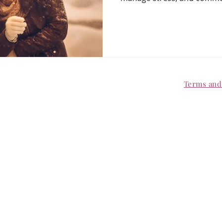
no kindly, create shared ri
“enough.” Keep your relati
busiest time of year.
Terms an