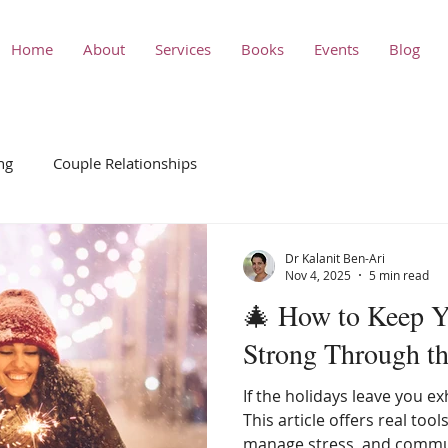
Home
About
Services
Books
Events
Blog
ng
Couple Relationships
Dr Kalanit Ben-Ari
Nov 4, 2025
5 min read
🎄 How to Keep Y
Strong Through t
If the holidays leave you e
This article offers real tool
manage stress, and commun