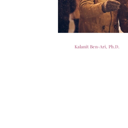
Kalanit Ben-Ari, Ph.D.