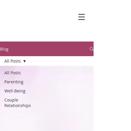
DR KALANIT BEN-
ARI
Change Is Within Reach
Blog
All Posts
All Posts
Parenting
Well-Being
Couple
Relationships